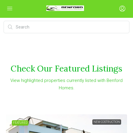
Check Our Featured Listings
View highlighted properties currently listed with Benford
Homes.
NEW COSTRUCTION
FEATURED