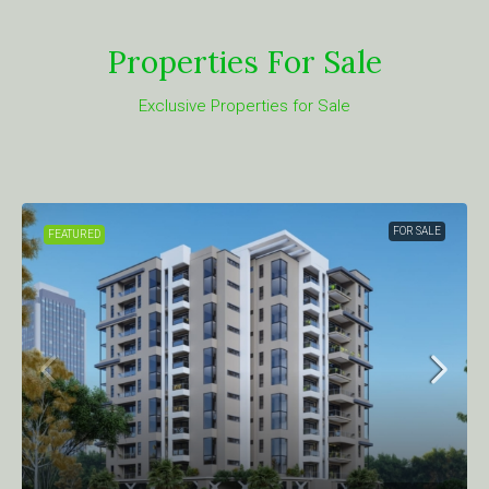
Properties For Sale
Exclusive Properties for Sale
FOR SALE
FEATURED