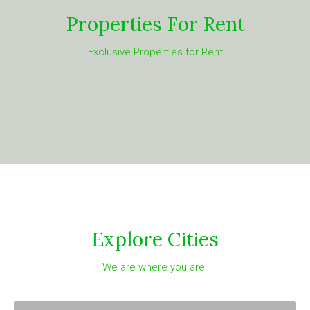
Properties For Rent
Exclusive Properties for Rent
Explore Cities
We are where you are.