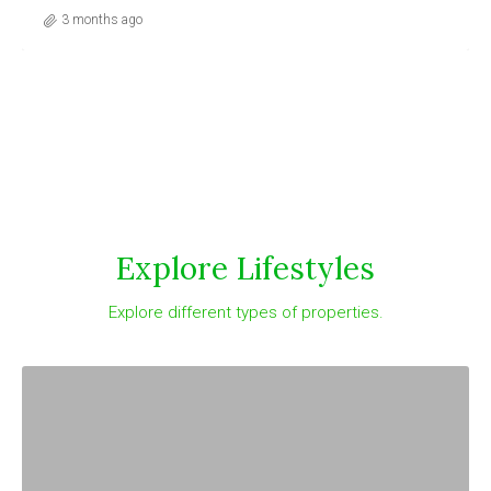
o
3 months ago
Explore Lifestyles
Explore different types of properties.