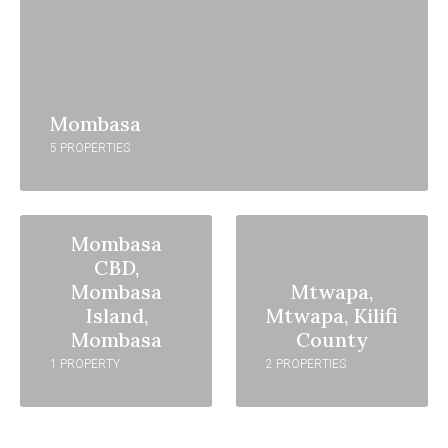
Mombasa
5 PROPERTIES
Mombasa
CBD,
Mombasa
Mtwapa,
Island,
Mtwapa, Kilifi
Mombasa
County
1 PROPERTY
2 PROPERTIES