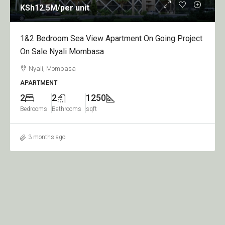
KSh12.5M
/per unit
1&2 Bedroom Sea View Apartment On Going Project
On Sale Nyali Mombasa
Nyali, Mombasa
APARTMENT
2
2
1250
Bedrooms
Bathrooms
sqft
3 months ago