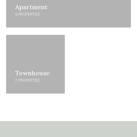
Apartment
6 PROPERTIES
Townhouse
2 PROPERTIES