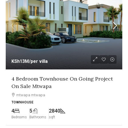
r villa
KSh12.5M
/per
m Townhouse On Going Project
1&2 Bedroo
Mtwapa
Going Proje
twapa
Nyali, Mombas
APARTMENT
2840
2
2
hrooms
sqft
Bedrooms
Bathro