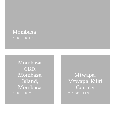
Mombasa
5 PROPERTIES
Mombasa
CBD,
Mombasa
Mtwapa,
Island,
Mtwapa, Kilifi
Mombasa
County
1 PROPERTY
2 PROPERTIES