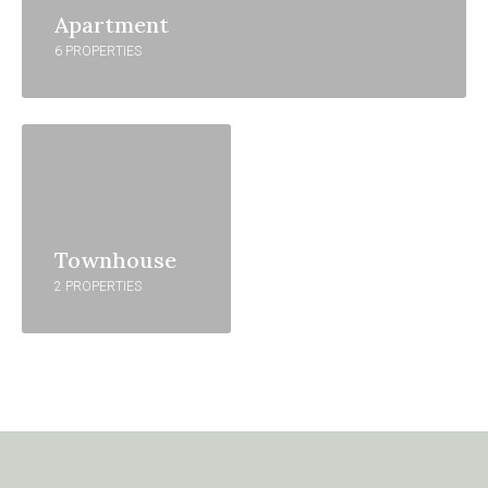
Apartment
6 PROPERTIES
Townhouse
2 PROPERTIES