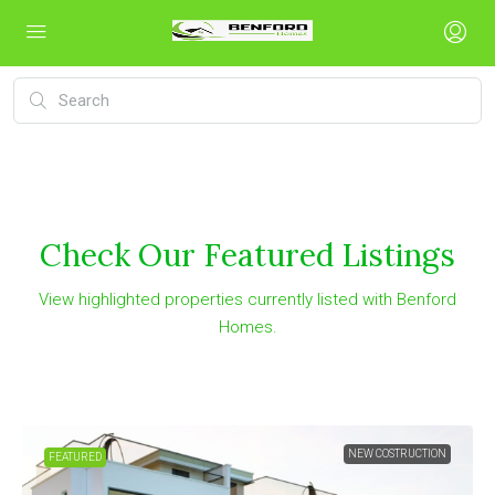
Check Our Featured Listings
View highlighted properties currently listed with Benford
Homes.
NEW COSTRUCTION
FEATURED