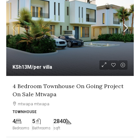
KSh13M
/per villa
4 Bedroom Townhouse On Going Project
On Sale Mtwapa
mtwapa mtwapa
TOWNHOUSE
4
5
2840
Bedrooms
Bathrooms
sqft