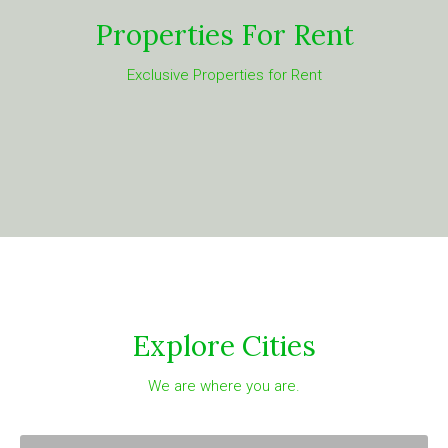
Properties For Rent
Exclusive Properties for Rent
Explore Cities
We are where you are.