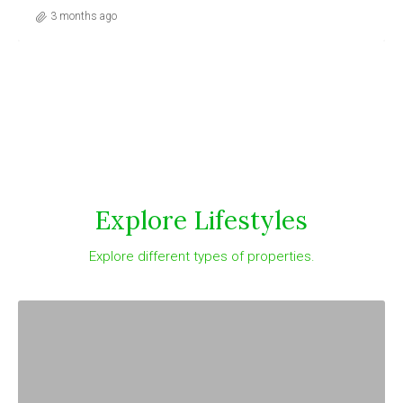
3 months ago
Explore Lifestyles
Explore different types of properties.