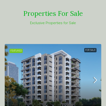
Properties For Sale
Exclusive Properties for Sale
FOR SALE
FEATURED