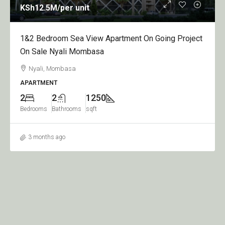
KSh12.5M
/per unit
1&2 Bedroom Sea View Apartment On Going Project
On Sale Nyali Mombasa
Nyali, Mombasa
APARTMENT
2
2
1250
Bedrooms
Bathrooms
sqft
3 months ago