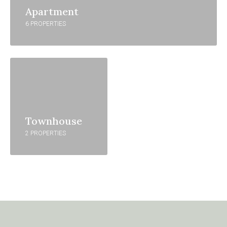
Apartment
6 PROPERTIES
Townhouse
2 PROPERTIES