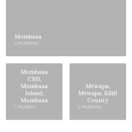
Mombasa
5 PROPERTIES
Mombasa
CBD,
Mombasa
Mtwapa,
Island,
Mtwapa, Kilifi
Mombasa
County
1 PROPERTY
2 PROPERTIES