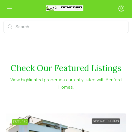
Check Our Featured Listings
View highlighted properties currently listed with Benford
Homes.
NEW COSTRUCTION
FEATURED