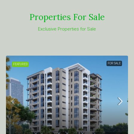
Properties For Sale
Exclusive Properties for Sale
FOR SALE
FEATURED