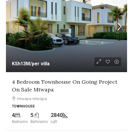
KSh13M
/per villa
4 Bedroom Townhouse On Going Project
On Sale Mtwapa
mtwapa mtwapa
TOWNHOUSE
4
5
2840
Bedrooms
Bathrooms
sqft