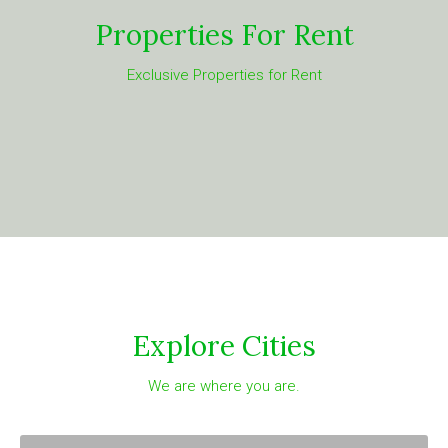
Properties For Rent
Exclusive Properties for Rent
Explore Cities
We are where you are.