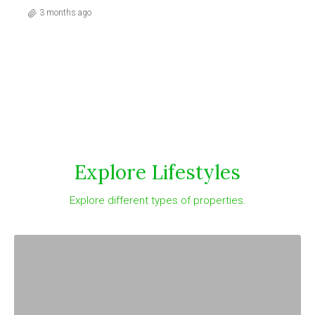
3 months ago
Explore Lifestyles
Explore different types of properties.