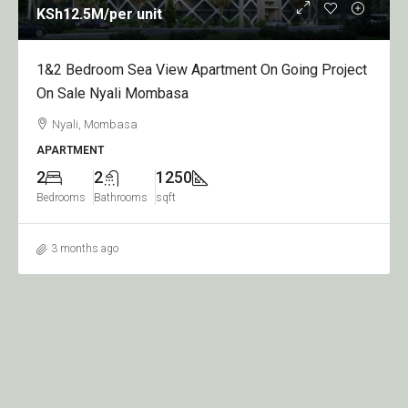
KSh12.5M
/per unit
1&2 Bedroom Sea View Apartment On Going Project
On Sale Nyali Mombasa
Nyali, Mombasa
APARTMENT
2
2
1250
Bedrooms
Bathrooms
sqft
3 months ago