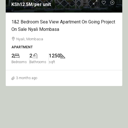
KSh12.5M
/per unit
1&2 Bedroom Sea View Apartment On Going Project
On Sale Nyali Mombasa
Nyali, Mombasa
APARTMENT
2
2
1250
Bedrooms
Bathrooms
sqft
3 months ago