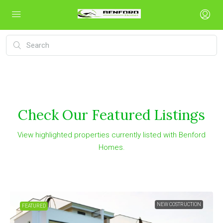
Check Our Featured Listings
View highlighted properties currently listed with Benford
Homes.
NEW COSTRUCTION
FEATURED