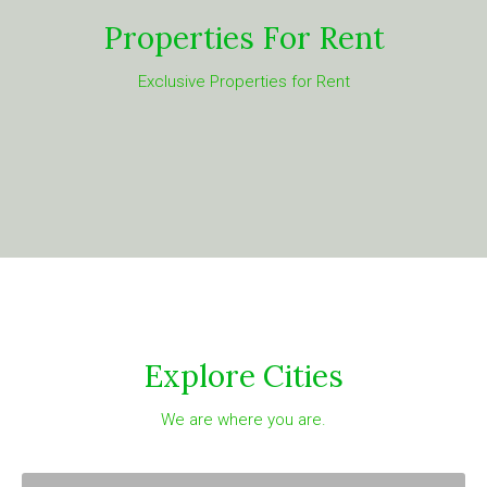
Properties For Rent
Exclusive Properties for Rent
Explore Cities
We are where you are.