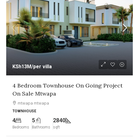
KSh12.5M
/per unit
g Project
1&2 Bedroom Sea View Apartmen
Going Project On Sale Nyali Mo
Nyali, Mombasa
APARTMENT
2
2
1250
Bedrooms
Bathrooms
sqft