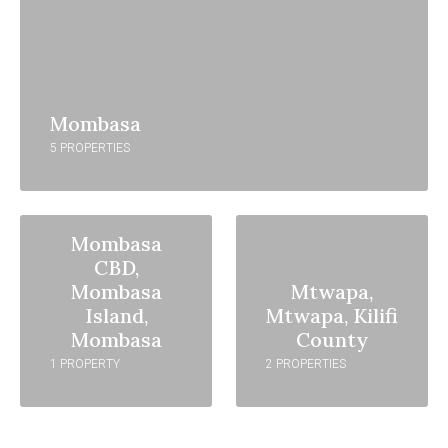
Mombasa
5 PROPERTIES
Mombasa
CBD,
Mombasa
Mtwapa,
Island,
Mtwapa, Kilifi
Mombasa
County
1 PROPERTY
2 PROPERTIES