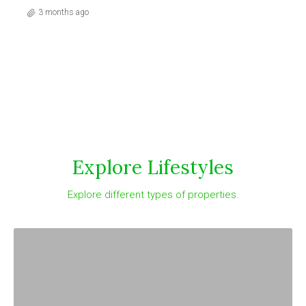
3 months ago
Explore Lifestyles
Explore different types of properties.