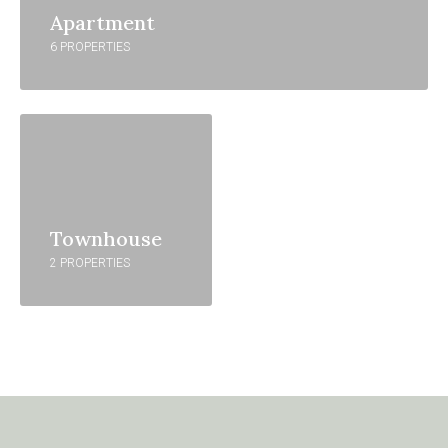
Apartment
6 PROPERTIES
Townhouse
2 PROPERTIES