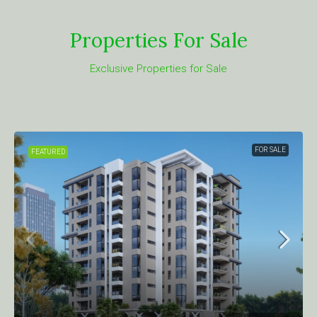
Properties For Sale
Exclusive Properties for Sale
FOR SALE
FEATURED