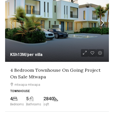
KSh12.5M
/per unit
ject
1&2 Bedroom Sea View Apartment On
Going Project On Sale Nyali Mombasa
Nyali, Mombasa
APARTMENT
2
2
1250
Bedrooms
Bathrooms
sqft