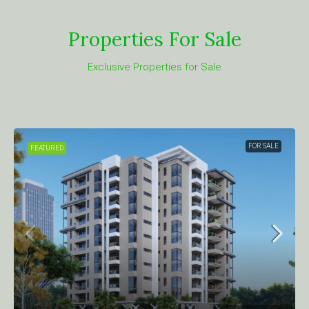
Properties For Sale
Exclusive Properties for Sale
FOR SALE
FEATURED