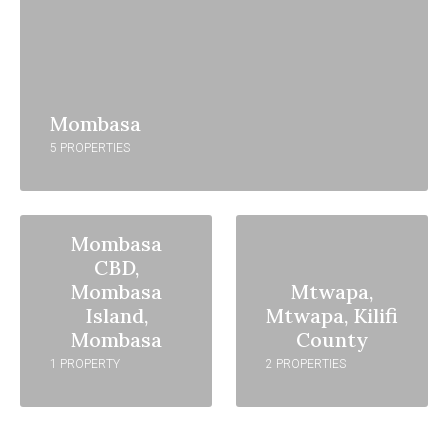
Mombasa
5 PROPERTIES
Mombasa
CBD,
Mombasa
Mtwapa,
Island,
Mtwapa, Kilifi
Mombasa
County
1 PROPERTY
2 PROPERTIES