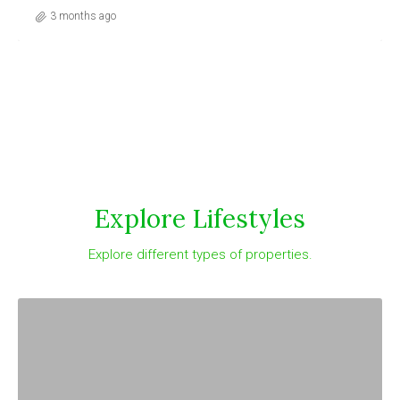
3 months ago
Explore Lifestyles
Explore different types of properties.