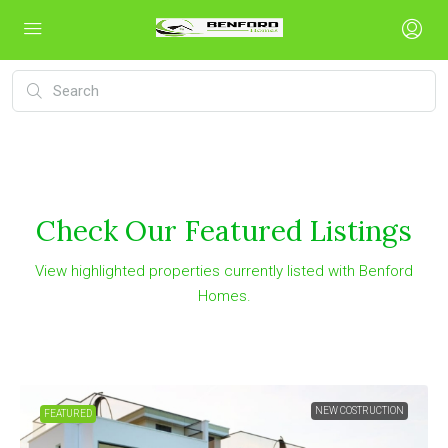
Check Our Featured Listings
View highlighted properties currently listed with Benford
Homes.
TRUCTION
FOR
FEATURED