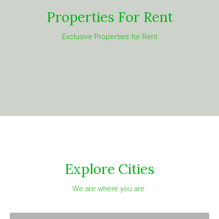
Properties For Rent
Exclusive Properties for Rent
Explore Cities
We are where you are.