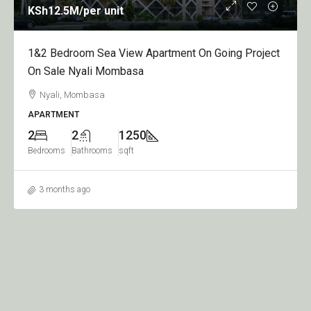
nit
KSh950
/per apart
 View Apartment On Going Project
1,2,3&4 Bedroom Ap
Mombasa
Sale Nyali Greenwo
Nyali, Mombasa
APARTMENT
1250
1
2
9
s
sqft
Bedroom
Bathrooms
sq
3 months ago