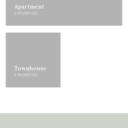
Apartment
6 PROPERTIES
Townhouse
2 PROPERTIES