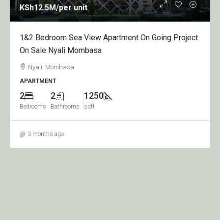
h12.5M
/per unit
KSh9
 Bedroom Sea View Apartment On Going Project
1,2,3
Sale Nyali Mombasa
Sale 
yali, Mombasa
Nyal
RTMENT
APART
2
1250
1
rooms
Bathrooms
sqft
Bedroo
 months ago
3 mo