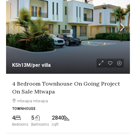
KSh12.5M
/per unit
g Project
1&2 Bedroom Sea View Apartmen
Going Project On Sale Nyali Mo
Nyali, Mombasa
APARTMENT
2
2
1250
Bedrooms
Bathrooms
sqft