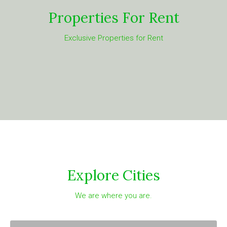
Properties For Rent
Exclusive Properties for Rent
Explore Cities
We are where you are.