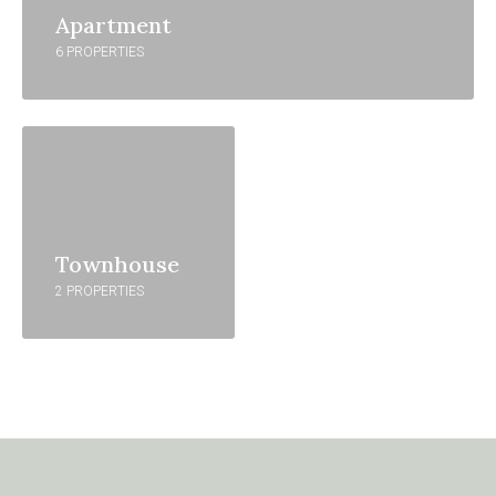
Apartment
6 PROPERTIES
Townhouse
2 PROPERTIES