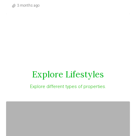
3 months ago
Explore Lifestyles
Explore different types of properties.