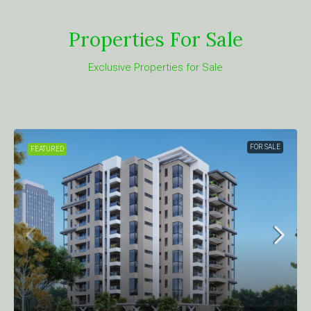
Properties For Sale
Exclusive Properties for Sale
FOR SALE
TURED
FEATUR