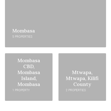
Mombasa
5 PROPERTIES
Mombasa
CBD,
Mombasa
Mtwapa,
Island,
Mtwapa, Kilifi
Mombasa
County
1 PROPERTY
2 PROPERTIES