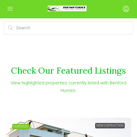
Check Our Featured Listings
View highlighted properties currently listed with Benford
Homes.
NEW COSTRUCTION
FEATURED