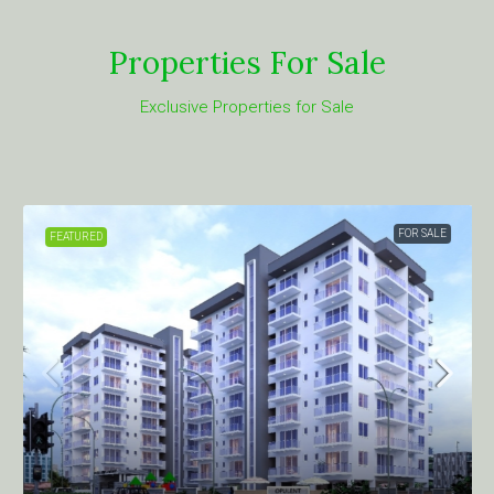
Properties For Sale
Exclusive Properties for Sale
FOR SALE
FEATURED