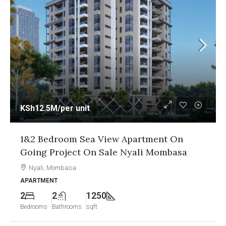
KSh12.5M
/per unit
1&2 Bedroom Sea View Apartment On
Going Project On Sale Nyali Mombasa
Nyali, Mombasa
APARTMENT
2
2
1250
Bedrooms
Bathrooms
sqft