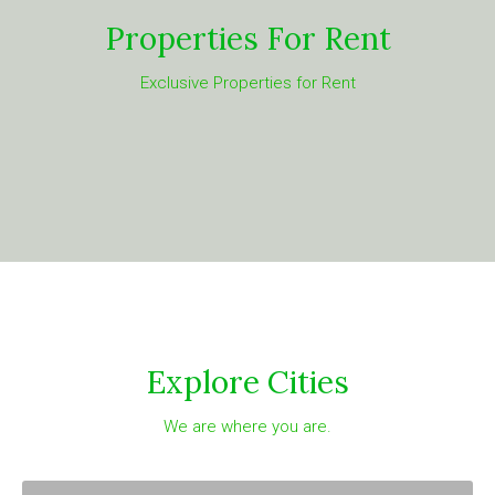
Properties For Rent
Exclusive Properties for Rent
Explore Cities
We are where you are.