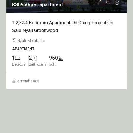
KSh950
/per apartment
1,2,3&4 Bedroom Apartment On Going Project On
Sale Nyali Greenwood
Nyali, Mombasa
APARTMENT
1
2
950
Bedroom
Bathrooms
sqft
3 months ago