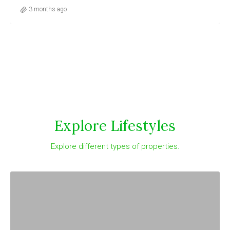
3 months ago
Explore Lifestyles
Explore different types of properties.