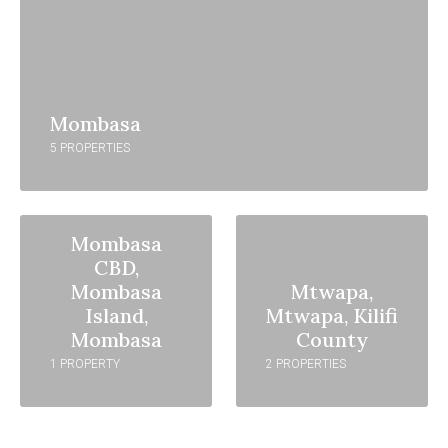
Mombasa
5 PROPERTIES
Mombasa
CBD,
Mombasa
Mtwapa,
Island,
Mtwapa, Kilifi
Mombasa
County
1 PROPERTY
2 PROPERTIES