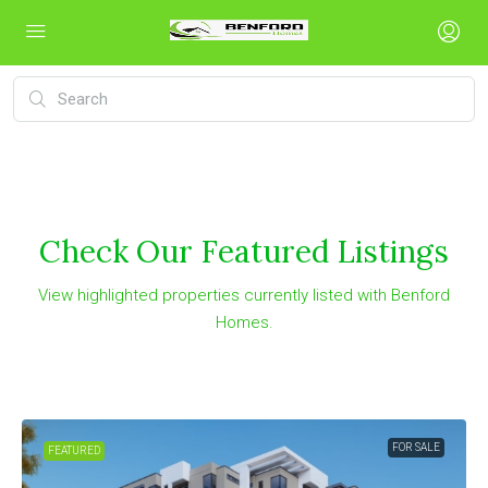
Check Our Featured Listings
View highlighted properties currently listed with Benford
Homes.
FOR SALE
FEATURED