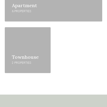
Apartment
6 PROPERTIES
Townhouse
2 PROPERTIES