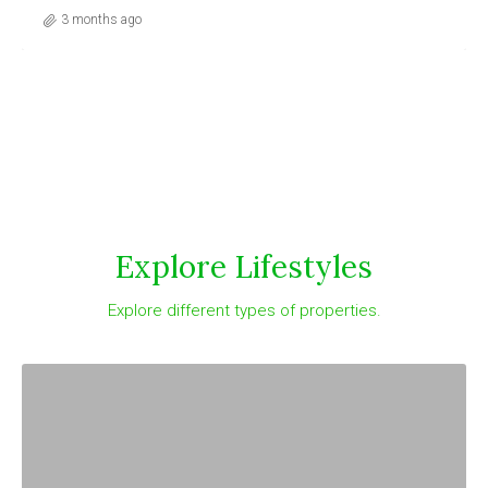
3 months ago
Explore Lifestyles
Explore different types of properties.