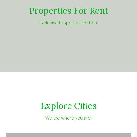
Properties For Rent
Exclusive Properties for Rent
Explore Cities
We are where you are.