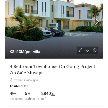
KSh13M
/per villa
4 Bedroom Townhouse On Going Project
On Sale Mtwapa
mtwapa mtwapa
TOWNHOUSE
4
5
2840
Bedrooms
Bathrooms
sqft