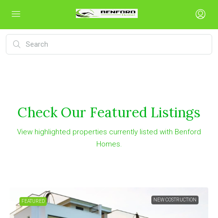
Check Our Featured Listings
View highlighted properties currently listed with Benford
Homes.
NEW COSTRUCTION
FEATURED