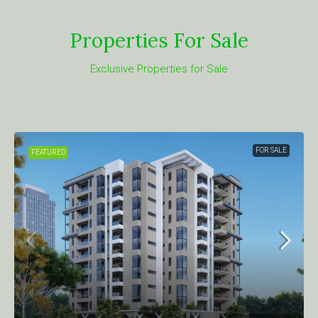
Properties For Sale
Exclusive Properties for Sale
FOR SALE
FEATURED