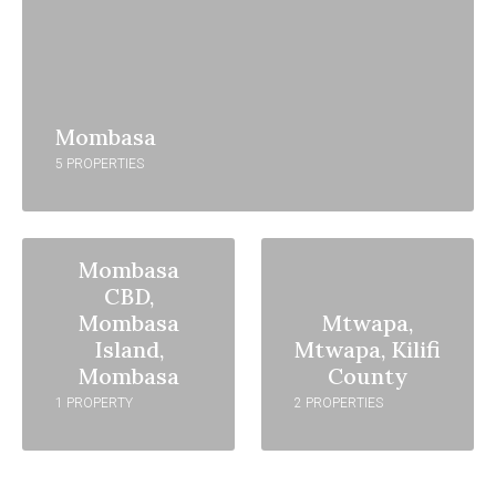
Mombasa
5 PROPERTIES
Mombasa
CBD,
Mombasa
Mtwapa,
Island,
Mtwapa, Kilifi
Mombasa
County
1 PROPERTY
2 PROPERTIES