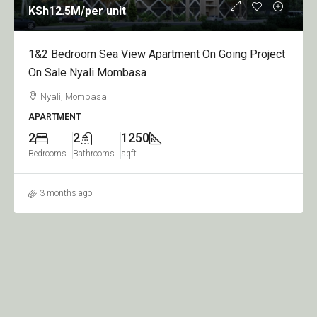
KSh12.5M
/per unit
1&2 Bedroom Sea View Apartment On Going Project
On Sale Nyali Mombasa
Nyali, Mombasa
APARTMENT
2
2
1250
Bedrooms
Bathrooms
sqft
3 months ago