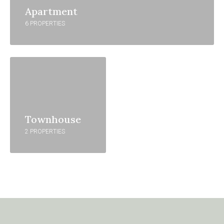
Apartment
6 PROPERTIES
Townhouse
2 PROPERTIES