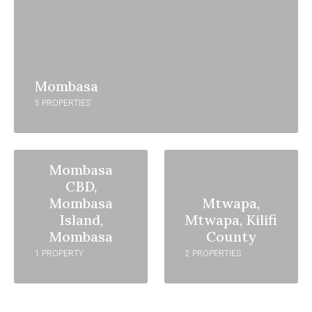
Mombasa
5 PROPERTIES
Mombasa
CBD,
Mombasa
Mtwapa,
Island,
Mtwapa, Kilifi
Mombasa
County
1 PROPERTY
2 PROPERTIES