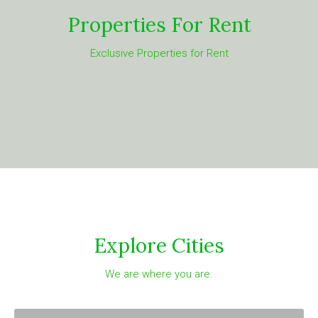
Properties For Rent
Exclusive Properties for Rent
Explore Cities
We are where you are.