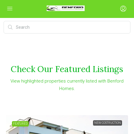
Check Our Featured Listings
View highlighted properties currently listed with Benford
Homes.
NEW COSTRUCTION
FEATURED