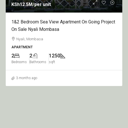
KSh12.5M
/per unit
1&2 Bedroom Sea View Apartment On Going Project
On Sale Nyali Mombasa
Nyali, Mombasa
APARTMENT
2
2
1250
Bedrooms
Bathrooms
sqft
3 months ago