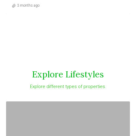
3 months ago
Explore Lifestyles
Explore different types of properties.