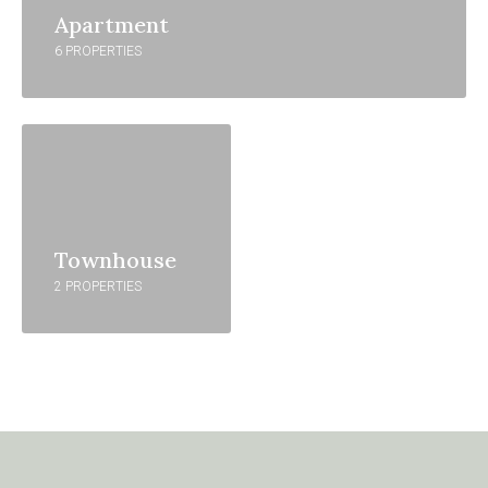
Apartment
6 PROPERTIES
Townhouse
2 PROPERTIES