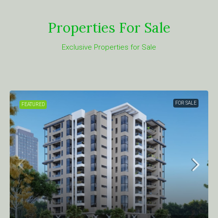
Properties For Sale
Exclusive Properties for Sale
FOR SALE
FEATURED