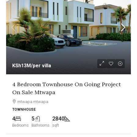
KSh13M
/per villa
4 Bedroom Townhouse On Going Project
On Sale Mtwapa
mtwapa mtwapa
TOWNHOUSE
4
5
2840
Bedrooms
Bathrooms
sqft