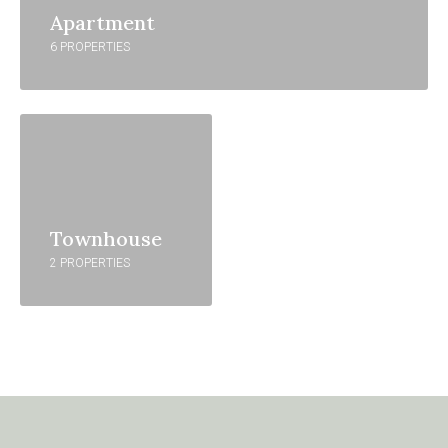
Apartment
6 PROPERTIES
Townhouse
2 PROPERTIES