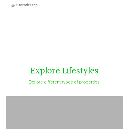
3 months ago
Explore Lifestyles
Explore different types of properties.