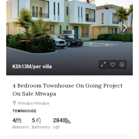
KSh13M
/per villa
4 Bedroom Townhouse On Going Project
On Sale Mtwapa
mtwapa mtwapa
TOWNHOUSE
4
5
2840
Bedrooms
Bathrooms
sqft