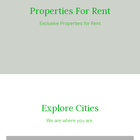
Properties For Rent
Exclusive Properties for Rent
Explore Cities
We are where you are.