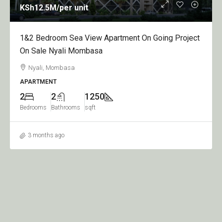
KSh12.5M
/per unit
1&2 Bedroom Sea View Apartment On Going Project
On Sale Nyali Mombasa
Nyali, Mombasa
APARTMENT
2
2
1250
Bedrooms
Bathrooms
sqft
3 months ago