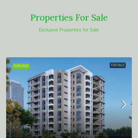
Properties For Sale
Exclusive Properties for Sale
FOR SALE
FEATURED