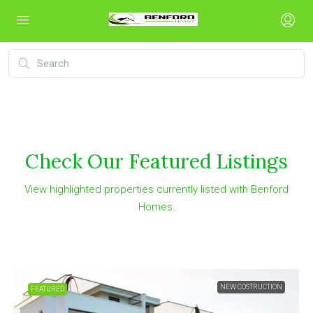
Check Our Featured Listings
View highlighted properties currently listed with Benford
Homes.
NEW COSTRUCTION
FEATURED