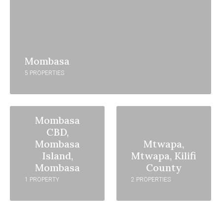
Mombasa
5 PROPERTIES
Mombasa
CBD,
Mombasa
Mtwapa,
Island,
Mtwapa, Kilifi
Mombasa
County
1 PROPERTY
2 PROPERTIES