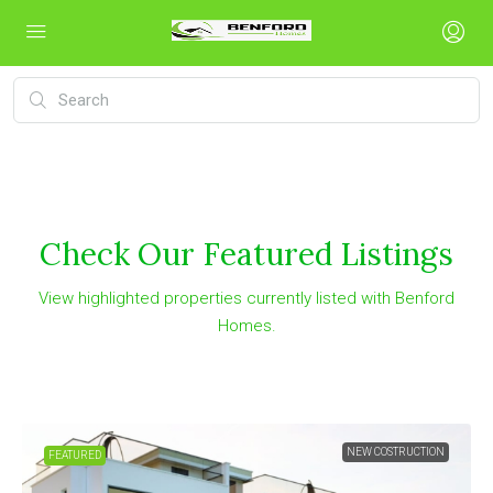
Check Our Featured Listings
View highlighted properties currently listed with Benford
Homes.
NEW COSTRUCTION
FEATURED