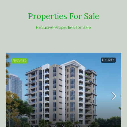
Properties For Sale
Exclusive Properties for Sale
FOR SALE
FEATURED