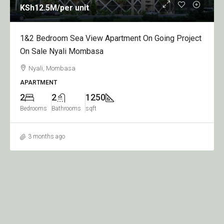
KSh12.5M
/per unit
1&2 Bedroom Sea View Apartment On Going Project
On Sale Nyali Mombasa
Nyali, Mombasa
APARTMENT
2
2
1250
Bedrooms
Bathrooms
sqft
3 months ago