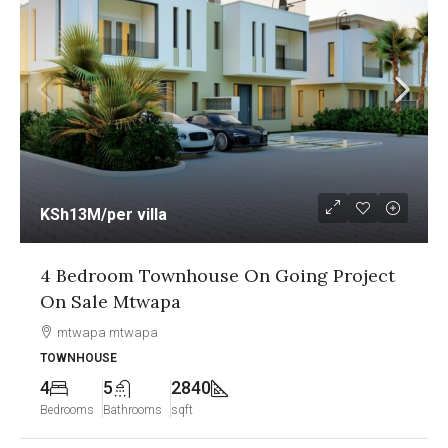
KSh13M
/per villa
4 Bedroom Townhouse On Going Project
On Sale Mtwapa
mtwapa mtwapa
TOWNHOUSE
4
5
2840
Bedrooms
Bathrooms
sqft