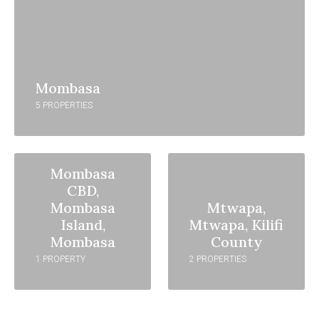
Mombasa
5 PROPERTIES
Mombasa
CBD,
Mombasa
Mtwapa,
Island,
Mtwapa, Kilifi
Mombasa
County
1 PROPERTY
2 PROPERTIES