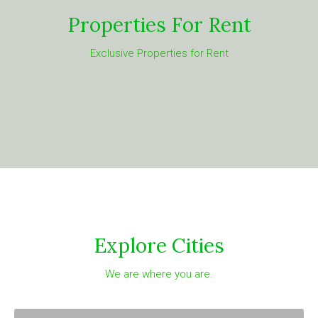
Properties For Rent
Exclusive Properties for Rent
Explore Cities
We are where you are.