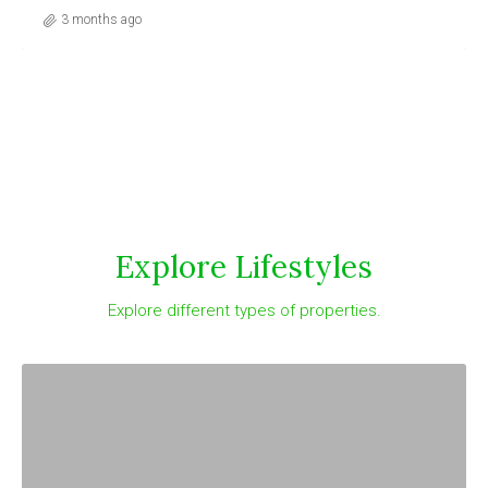
3 months ago
Explore Lifestyles
Explore different types of properties.