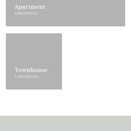
Apartment
6 PROPERTIES
Townhouse
2 PROPERTIES