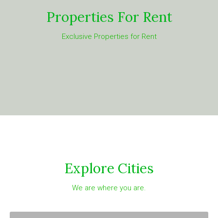
Properties For Rent
Exclusive Properties for Rent
Explore Cities
We are where you are.