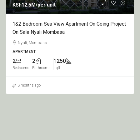
KSh12.5M
/per unit
1&2 Bedroom Sea View Apartment On Going Project
On Sale Nyali Mombasa
Nyali, Mombasa
APARTMENT
2
2
1250
Bedrooms
Bathrooms
sqft
3 months ago