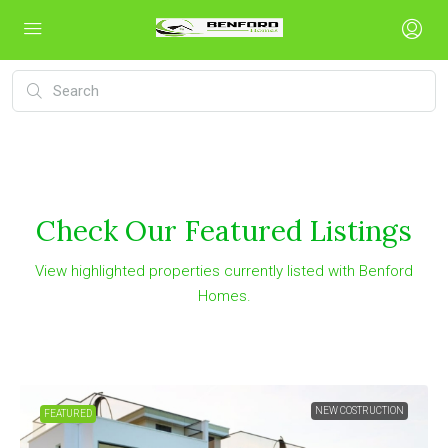
Check Our Featured Listings
View highlighted properties currently listed with Benford
Homes.
NEW COSTRUCTION
FEATURED