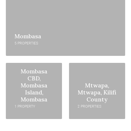
Mombasa
5 PROPERTIES
Mombasa
CBD,
Mombasa
Mtwapa,
Island,
Mtwapa, Kilifi
Mombasa
County
1 PROPERTY
2 PROPERTIES