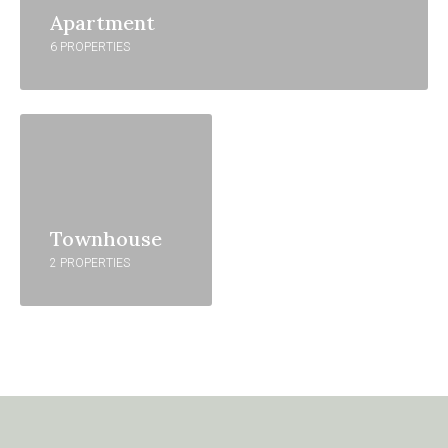
Apartment
6 PROPERTIES
Townhouse
2 PROPERTIES