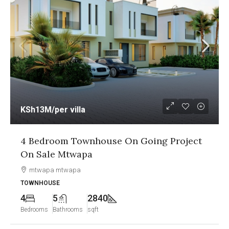
KSh13M
/per villa
4 Bedroom Townhouse On Going Project
On Sale Mtwapa
mtwapa mtwapa
TOWNHOUSE
4
5
2840
Bedrooms
Bathrooms
sqft