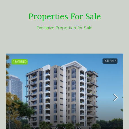
Properties For Sale
Exclusive Properties for Sale
FOR SALE
FEATURED