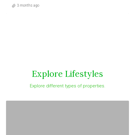
3 months ago
Explore Lifestyles
Explore different types of properties.