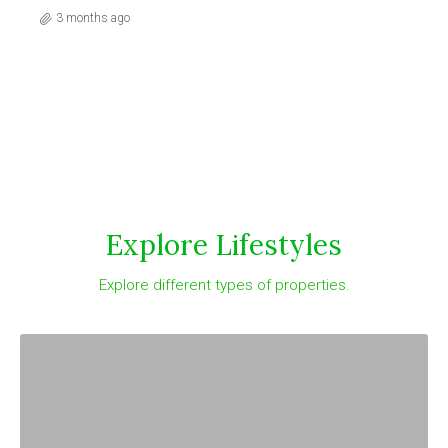
3 months ago
Explore Lifestyles
Explore different types of properties.