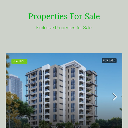
Properties For Sale
Exclusive Properties for Sale
FOR SALE
FEATURED