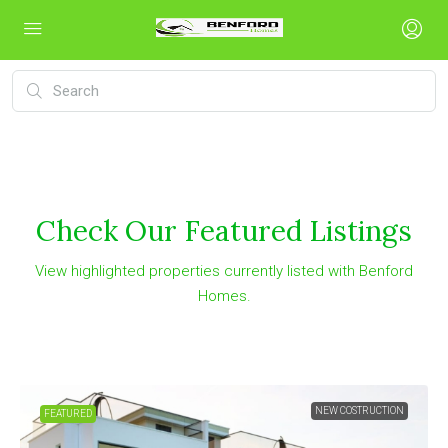
Check Our Featured Listings
View highlighted properties currently listed with Benford
Homes.
NEW COSTRUCTION
FEATURED