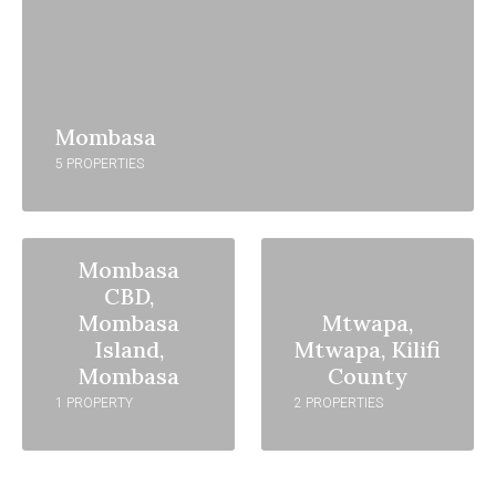
Mombasa
5 PROPERTIES
Mombasa
CBD,
Mombasa
Mtwapa,
Island,
Mtwapa, Kilifi
Mombasa
County
1 PROPERTY
2 PROPERTIES