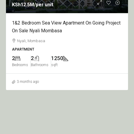
KSh12.5M
/per unit
1&2 Bedroom Sea View Apartment On Going Project
On Sale Nyali Mombasa
Nyali, Mombasa
APARTMENT
2
2
1250
Bedrooms
Bathrooms
sqft
3 months ago