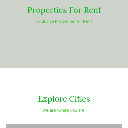
Properties For Rent
Exclusive Properties for Rent
Explore Cities
We are where you are.