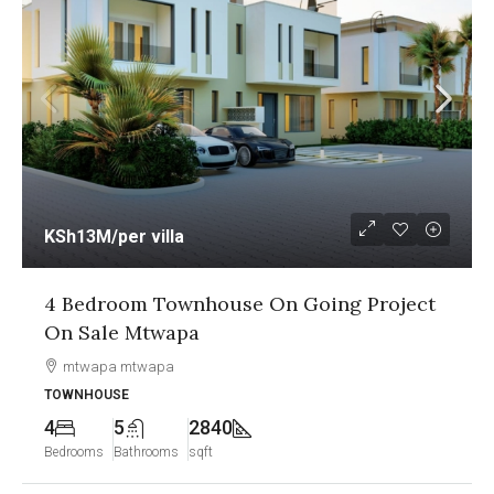
KSh13M
/per villa
4 Bedroom Townhouse On Going Project
On Sale Mtwapa
mtwapa mtwapa
TOWNHOUSE
4
5
2840
Bedrooms
Bathrooms
sqft