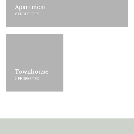
Apartment
6 PROPERTIES
Townhouse
2 PROPERTIES