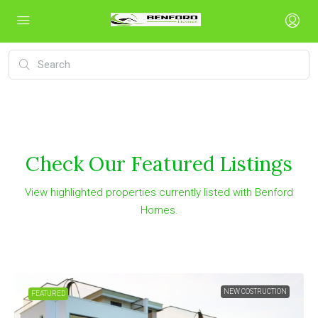
Check Our Featured Listings
View highlighted properties currently listed with Benford
Homes.
NEW COSTRUCTION
FEATURED