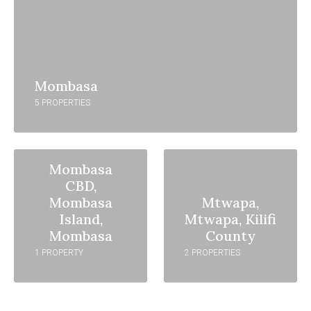
Mombasa
5 PROPERTIES
Mombasa
CBD,
Mombasa
Mtwapa,
Island,
Mtwapa, Kilifi
Mombasa
County
1 PROPERTY
2 PROPERTIES