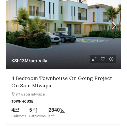
KSh13M
/per villa
4 Bedroom Townhouse On Going Project
On Sale Mtwapa
mtwapa mtwapa
TOWNHOUSE
4
5
2840
Bedrooms
Bathrooms
sqft