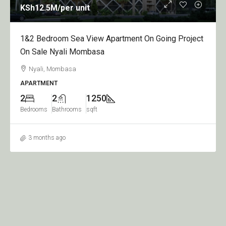
KSh12.5M
/per unit
1&2 Bedroom Sea View Apartment On Going Project
On Sale Nyali Mombasa
Nyali, Mombasa
APARTMENT
2
2
1250
Bedrooms
Bathrooms
sqft
3 months ago