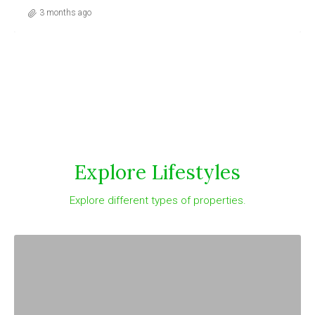
3 months ago
Explore Lifestyles
Explore different types of properties.