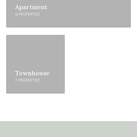
Apartment
6 PROPERTIES
Townhouse
2 PROPERTIES