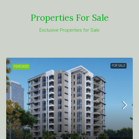
Properties For Sale
Exclusive Properties for Sale
FOR SALE
FEATURED