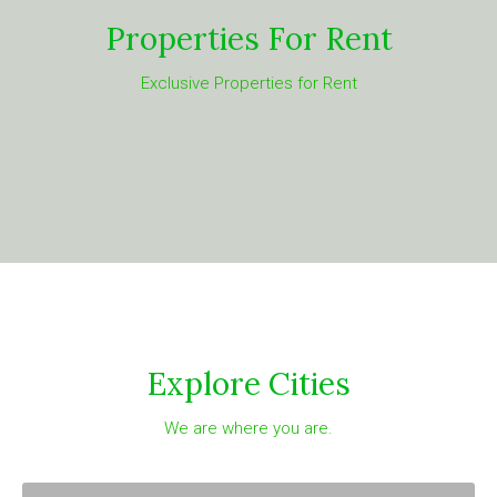
Properties For Rent
Exclusive Properties for Rent
Explore Cities
We are where you are.