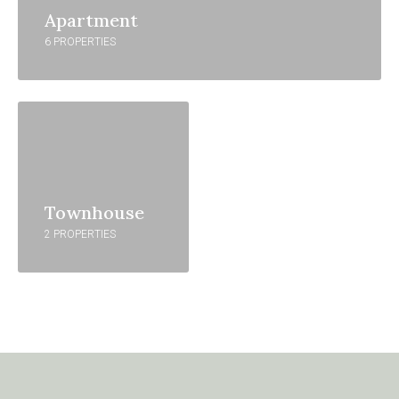
Apartment
6 PROPERTIES
Townhouse
2 PROPERTIES