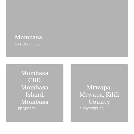
Mombasa
5 PROPERTIES
Mombasa
CBD,
Mombasa
Mtwapa,
Island,
Mtwapa, Kilifi
Mombasa
County
1 PROPERTY
2 PROPERTIES