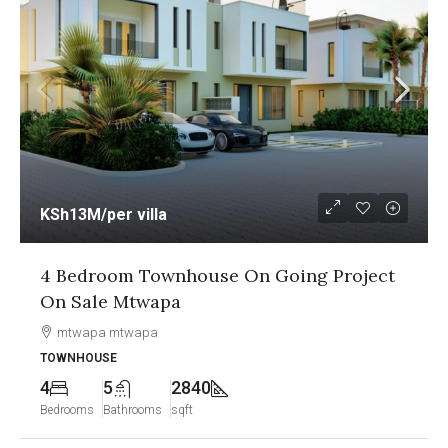
KSh13M
/per villa
4 Bedroom Townhouse On Going Project
On Sale Mtwapa
mtwapa mtwapa
TOWNHOUSE
4
5
2840
Bedrooms
Bathrooms
sqft