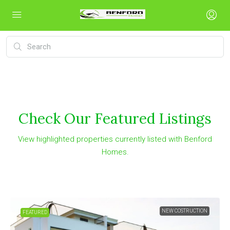
Check Our Featured Listings
View highlighted properties currently listed with Benford
Homes.
NEW COSTRUCTION
FEATURED