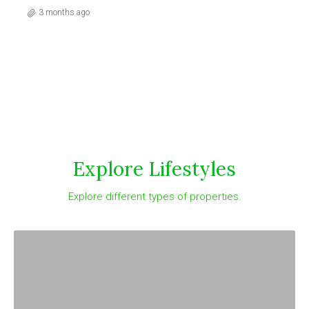
3 months ago
Explore Lifestyles
Explore different types of properties.