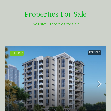
Properties For Sale
Exclusive Properties for Sale
FOR SALE
FEATURED