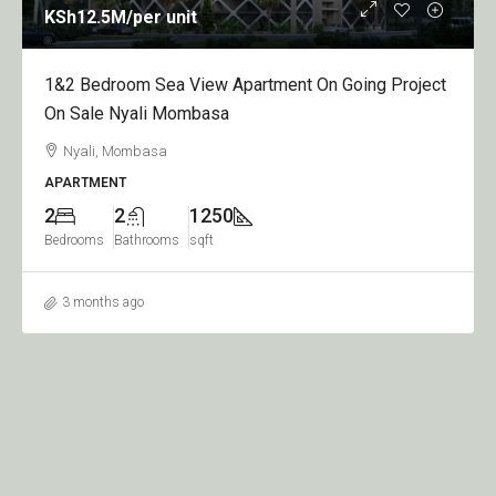
KSh12.5M
/per unit
1&2 Bedroom Sea View Apartment On Going Project
On Sale Nyali Mombasa
Nyali, Mombasa
APARTMENT
2
2
1250
Bedrooms
Bathrooms
sqft
3 months ago