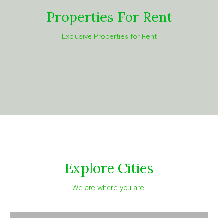
Properties For Rent
Exclusive Properties for Rent
Explore Cities
We are where you are.