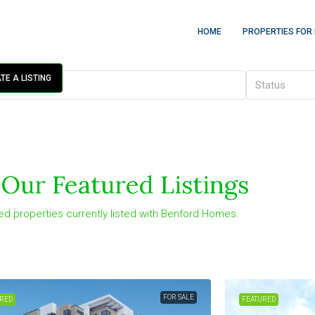
HOME
PROPERTIES FOR
TE A LISTING
Status
Our Featured Listings
ed properties currently listed with Benford Homes.
FOR SALE
RED
FEATURED