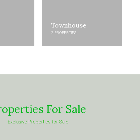
Townhouse
2 PROPERTIES
roperties For Sale
Exclusive Properties for Sale