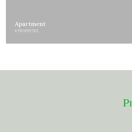
Apartment
6 PROPERTIES
P