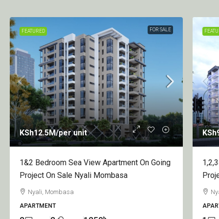
FOR SALE
FEATURED
KSh950
/per apartment
KSh
1,2,3&4 Bedroom Apartment On Going
1 Be
Project On Sale Nyali Greenwood
Proj
Nyali, Mombasa
Ny
APARTMENT
APAR