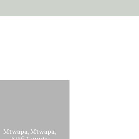
Mtwapa, Mtwapa,
Kilifi County