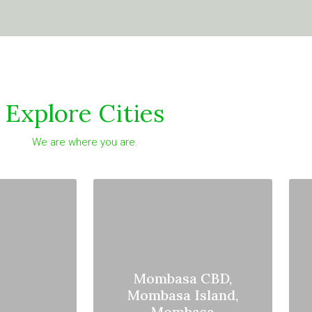
Explore Cities
We are where you are.
Mombasa CBD,
Mombasa Island,
Mombasa