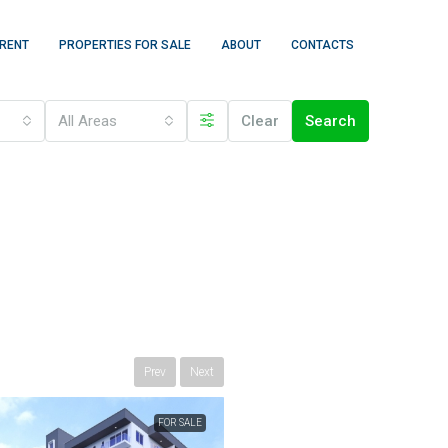
 RENT
PROPERTIES FOR SALE
ABOUT
CONTACTS
All Areas
Clear
Search
Prev
Next
FOR SALE
FEATURED