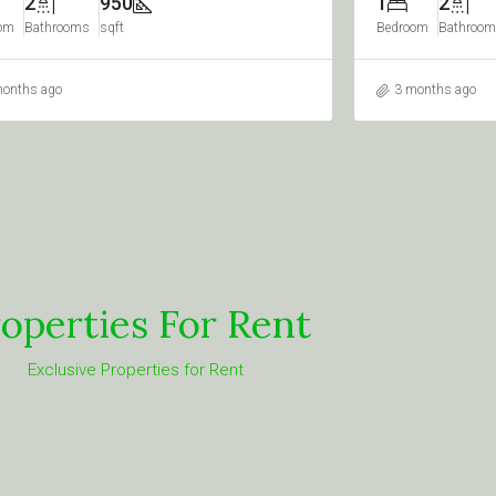
2
1020
2
3
om
Bathrooms
sqft
Bedrooms
Bathro
months ago
3 months ago
operties For Rent
Exclusive Properties for Rent