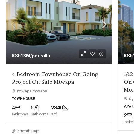
KSh12.5M
/per unit
KSh
1&2 Bedroom Sea View Apartment
1,2
On Going Project On Sale Nyali
Goi
Mombasa
Gre
Nyali, Mombasa
Ny
APARTMENT
APAR
2
2
1250
1
Bedrooms
Bathrooms
sqft
Bedro