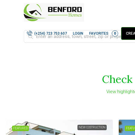
LOGIN
FAVORITES
0
(+254) 723 753 607
CREA
Check 
View highlight
FOR SALE
FEATURED
FEATU