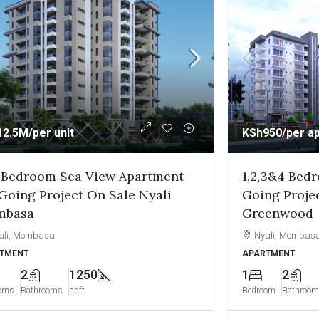
950
/per apartment
KSh7.5M
/per u
,3&4 Bedroom Apartment On
1&2 Bedroo
ng Project On Sale Nyali
Project On S
enwood
Diani
ali, Mombasa
APARTMENT
TMENT
2
3
2
950
Bedrooms
Bathro
om
Bathrooms
sqft
3 months ago