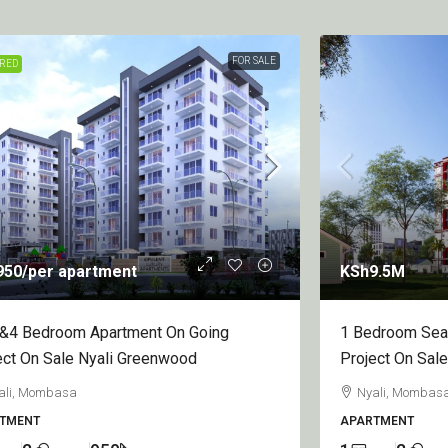
FOR SALE
FEATURED
9.5M
KSh7.5M
/per u
droom Sea View Apartment On Going
1&2 Bedroom Ap
ect On Sale Nyali Mombasa
On Sale Diani
ali, Mombasa County, Kenya
Diani
TMENT
APARTMENT