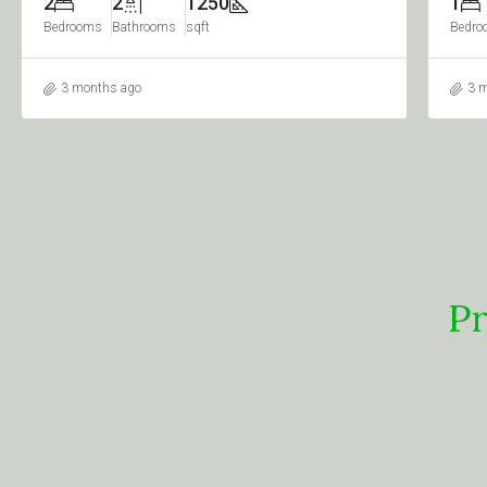
1
2
950
1
Bedroom
Bathrooms
sqft
Bedro
3 months ago
3 
Pr