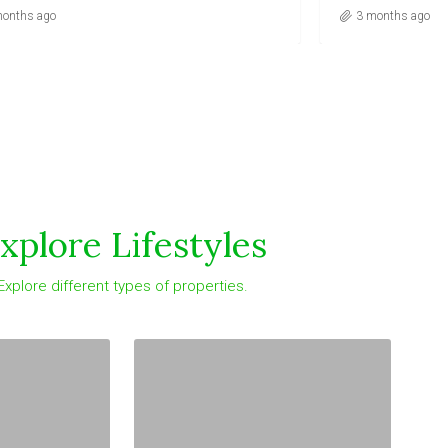
months ago
xplore Lifestyles
Explore different types of properties.