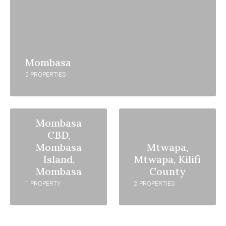
Mombasa
5 PROPERTIES
Mombasa
CBD,
Mombasa
Mtwapa,
Island,
Mtwapa, Kilifi
Mombasa
County
1 PROPERTY
2 PROPERTIES