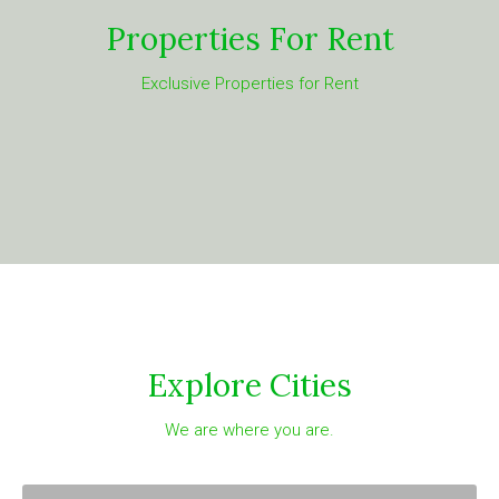
Properties For Rent
Exclusive Properties for Rent
Explore Cities
We are where you are.