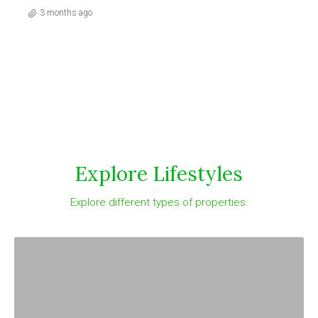
3 months ago
Explore Lifestyles
Explore different types of properties.