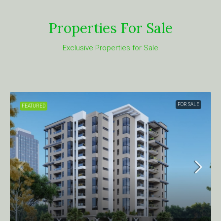
Properties For Sale
Exclusive Properties for Sale
FOR SALE
FEATURED