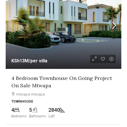
KSh13M
/per villa
4 Bedroom Townhouse On Going Project
On Sale Mtwapa
mtwapa mtwapa
TOWNHOUSE
4
5
2840
Bedrooms
Bathrooms
sqft