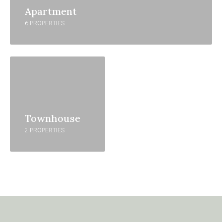
Apartment
6 PROPERTIES
Townhouse
2 PROPERTIES