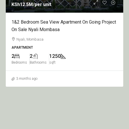
KSh12.5M
/per unit
1&2 Bedroom Sea View Apartment On Going Project
On Sale Nyali Mombasa
Nyali, Mombasa
APARTMENT
2
2
1250
Bedrooms
Bathrooms
sqft
3 months ago