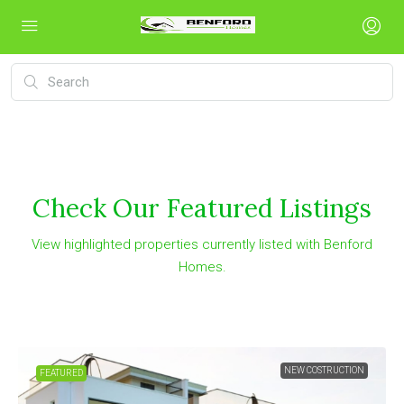
Check Our Featured Listings
View highlighted properties currently listed with Benford
Homes.
NEW COSTRUCTION
FEATURED