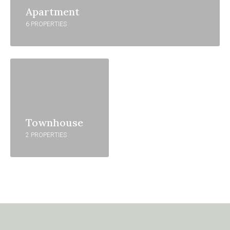
Apartment
6 PROPERTIES
Townhouse
2 PROPERTIES