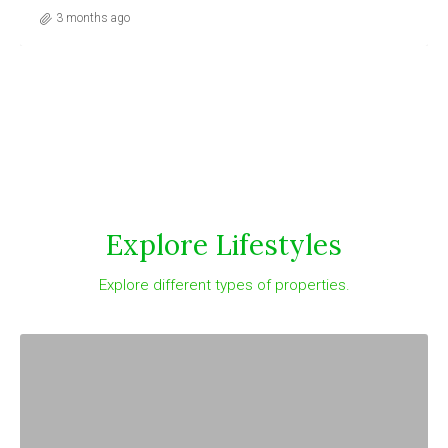
3 months ago
Explore Lifestyles
Explore different types of properties.