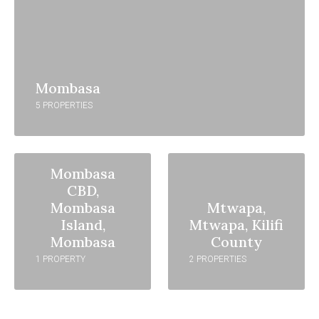
Mombasa
5 PROPERTIES
Mombasa
CBD,
Mombasa
Mtwapa,
Island,
Mtwapa, Kilifi
Mombasa
County
1 PROPERTY
2 PROPERTIES