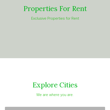
Properties For Rent
Exclusive Properties for Rent
Explore Cities
We are where you are.