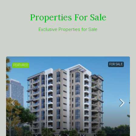
Properties For Sale
Exclusive Properties for Sale
FOR SALE
FEATURED