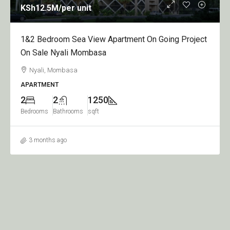
KSh950
/per apartment
oing Project
1,2,3&4 Bedroom Apartment On Going Pro
Sale Nyali Greenwood
Nyali, Mombasa
APARTMENT
1
2
950
Bedroom
Bathrooms
sqft
3 months ago