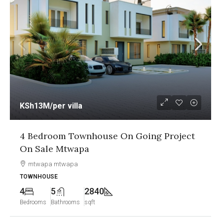
KSh12.5M
/per unit
1&2 Bedroom Sea View Apartment On
Going Project On Sale Nyali Mombasa
Nyali, Mombasa
APARTMENT
2
2
1250
Bedrooms
Bathrooms
sqft