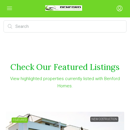
Check Our Featured Listings
View highlighted properties currently listed with Benford
Homes.
FOR SALE
FEATURED