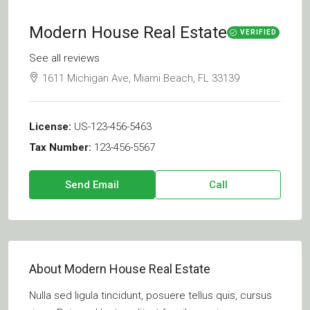
Modern House Real Estate
VERIFIED
See all reviews
1611 Michigan Ave, Miami Beach, FL 33139
License:
US-123-456-5463
Tax Number:
123-456-5567
Send Email
Call
About Modern House Real Estate
Nulla sed ligula tincidunt, posuere tellus quis, cursus