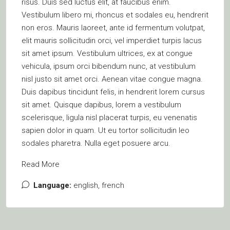
risus. Duis sed luctus elit, at faucibus enim.
Vestibulum libero mi, rhoncus et sodales eu, hendrerit
non eros. Mauris laoreet, ante id fermentum volutpat,
elit mauris sollicitudin orci, vel imperdiet turpis lacus
sit amet ipsum. Vestibulum ultrices, ex at congue
vehicula, ipsum orci bibendum nunc, at vestibulum
nisl justo sit amet orci. Aenean vitae congue magna.
Duis dapibus tincidunt felis, in hendrerit lorem cursus
sit amet. Quisque dapibus, lorem a vestibulum
scelerisque, ligula nisl placerat turpis, eu venenatis
sapien dolor in quam. Ut eu tortor sollicitudin leo
sodales pharetra. Nulla eget posuere arcu.
Read More
Language:
english, french