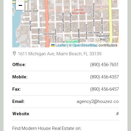
−
Leaflet
|
©
OpenStreetMap
contributors
1611 Michigan Ave, Miami Beach, FL 33139
Office:
(890) 456-7651
Mobile:
(890) 456-4357
Fax:
(890) 456-6457
Email:
agency2@houzez.co
Website
#
Find Modern House Real Estate on: