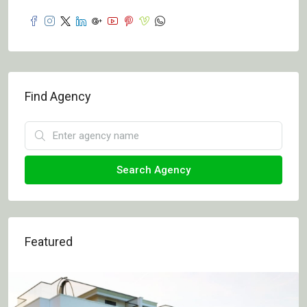
Find Agency
Search Agency
Featured