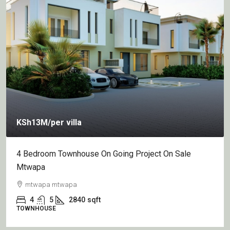
KSh13M
/per villa
4 Bedroom Townhouse On Going Project On Sale
Mtwapa
mtwapa mtwapa
4
5
2840
sqft
TOWNHOUSE