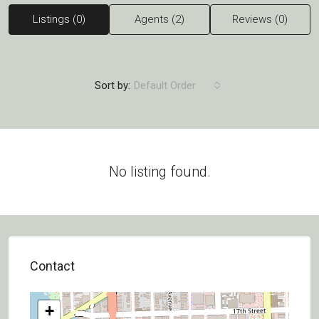
Listings (0)
Agents (2)
Reviews (0)
Sort by:
Default Order
No listing found.
Contact
+