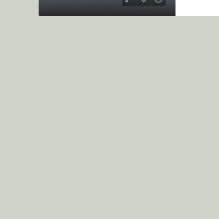
KSh7.5M
/per unit
1&2 Bedroom Apartment O
On Sale Diani
Diani
2
3
1250
sqft
APARTMENT