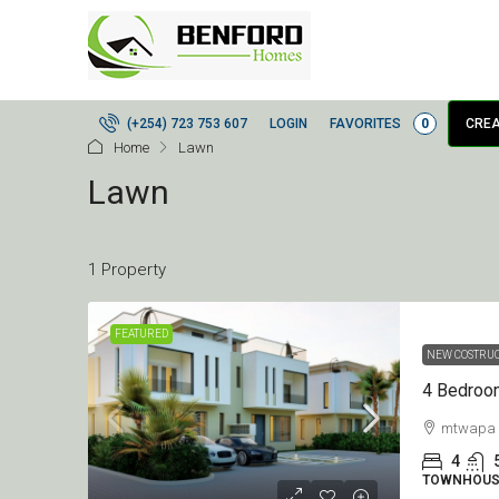
LOGIN
FAVORITES
0
(+254) 723 753 607
CREA
Home
Lawn
Lawn
1 Property
FEATURED
NEW COSTRU
mtwapa
4
TOWNHOUS