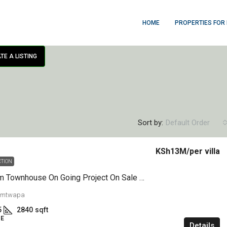
HOME
PROPERTIES FOR
TE A LISTING
Sort by:
Default Order
KSh13M
/per villa
CTION
4 Bedroom Townhouse On Going Project On Sale Mtwapa
 mtwapa
5
2840
sqft
E
Details