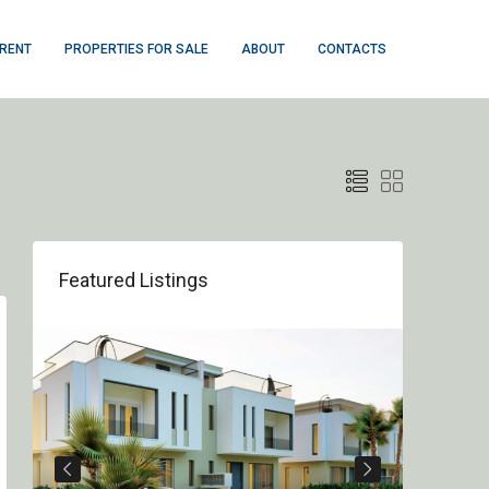
 RENT
PROPERTIES FOR SALE
ABOUT
CONTACTS
Featured Listings