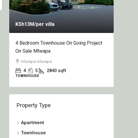
KSh13M
/per villa
KSh12.
4 Bedroom Townhouse On Going Project
1&2 Bed
On Sale Mtwapa
Going P
mtwapa mtwapa
Nyali,
4
5
2840
sqft
2
TOWNHOUSE
APARTME
Property Type
Apartment
Townhouse