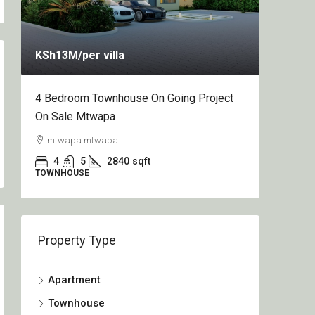
KSh13M
/per villa
KSh12.
4 Bedroom Townhouse On Going Project
1&2 Bed
On Sale Mtwapa
Going P
mtwapa mtwapa
Nyali,
4
5
2840
sqft
2
TOWNHOUSE
APARTME
Property Type
Apartment
Townhouse