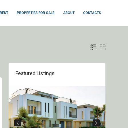
 RENT
PROPERTIES FOR SALE
ABOUT
CONTACTS
Featured Listings