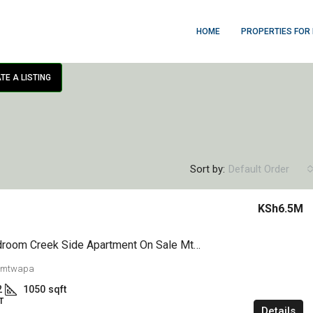
HOME
PROPERTIES FOR
TE A LISTING
Sort by:
Default Order
KSh6.5M
1,2&3 Bedroom Creek Side Apartment On Sale Mtwapa
 mtwapa
2
1050
sqft
T
Details