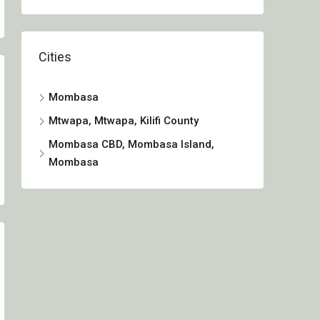
Cities
Mombasa
Mtwapa, Mtwapa, Kilifi County
Mombasa CBD, Mombasa Island,
Mombasa