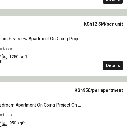
KSh6.5M
KSh12.5M
/per unit
1&2 Bedroom Sea View Apartment On Going Project On Sale Nyali Mombasa
n Going Project
1,2&3 Bedroom Creek Side Apartment On
Sale Mtwapa
Mombasa
2
1250
sqft
Mtwapa mtwapa
T
2
2
1050
sqft
Details
APARTMENT
KSh950
/per apartment
1,2,3&4 Bedroom Apartment On Going Project On Sale Nyali Greenwood
Mombasa
2
950
sqft