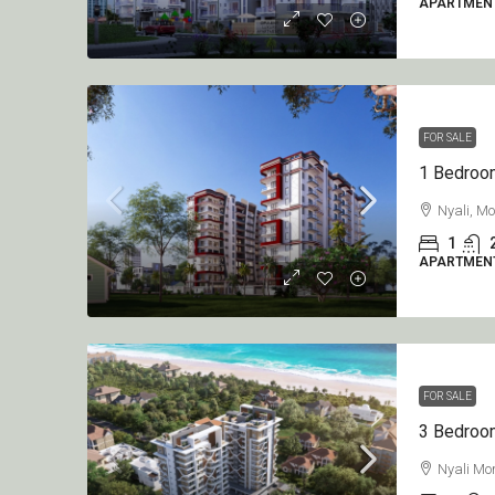
APARTMEN
FOR SALE
Nyali, M
1
APARTMEN
FOR SALE
Nyali M