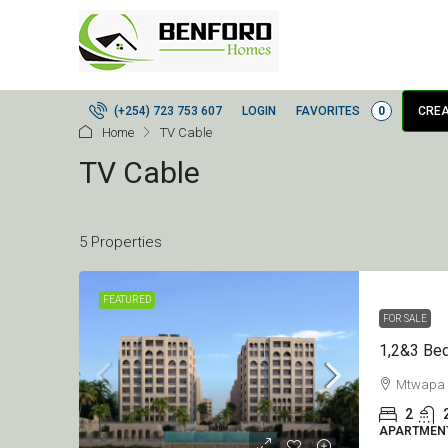
LOGIN
FAVORITES
0
(+254) 723 753 607
CREA
Home
TV Cable
TV Cable
5 Properties
FEATURED
FOR SALE
Mtwapa
2
APARTMEN