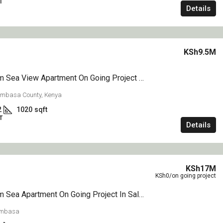
T
Details
KSh9.5M
1 Bedroom Sea View Apartment On Going Project On Sale Nyali Mombasa
ombasa County, Kenya
2
1020
sqft
T
Details
KSh17M
KSh0
/on going project
3 Bedroom Sea Apartment On Going Project In Sale Nyali Mombasa
ombasa