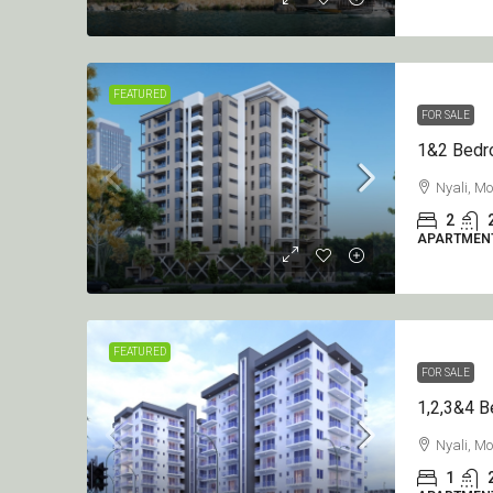
KSh7.5M
/per unit
FEATURED
FOR SALE
1&2 Bedroom Apartment O
On Sale Diani
Nyali, 
2
Diani
APARTMEN
2
3
1250
sqft
APARTMENT
FEATURED
FOR SALE
Nyali, 
1