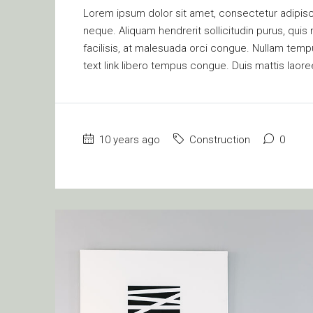
Lorem ipsum dolor sit amet, consectetur adipisci
neque. Aliquam hendrerit sollicitudin purus, qu
facilisis, at malesuada orci congue. Nullam tempus
text link libero tempus congue. Duis mattis laore
10 years ago
Construction
0