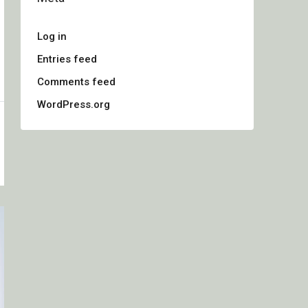
Log in
Entries feed
Comments feed
WordPress.org