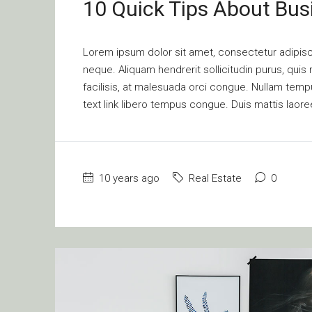
10 Quick Tips About Bu
Lorem ipsum dolor sit amet, consectetur adipisci
neque. Aliquam hendrerit sollicitudin purus, qu
facilisis, at malesuada orci congue. Nullam tempus
text link libero tempus congue. Duis mattis laore
10 years ago
Real Estate
0