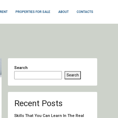
 RENT
PROPERTIES FOR SALE
ABOUT
CONTACTS
Search
Search
Recent Posts
Skills That You Can Learn In The Real