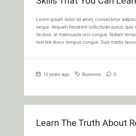
Skills That You Can Lear
Lorem ipsum dolor sit amet, consectetur adipisci
neque. Aliquam hendrerit sollicitudin purus, qu
facilisis, at malesuada orci congue. Nullam tempus
text link libero tempus congue. Duis mattis laore
10 years ago
Business
0
Learn The Truth About Re