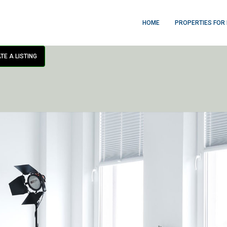
HOME
PROPERTIES FOR
TE A LISTING