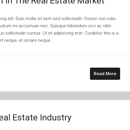
n In The Real Estate Market
ng elit. Duis mollis et sem sed sollicitudin. Donec non odio
is rutrum mi accumsan nec. Quisque bibendum orci ac nibh
 sollicitudin cursus. Ut et adipiscing erat. Curabitur this is a
et neque, et ornare neque...
Read More
al Estate Industry