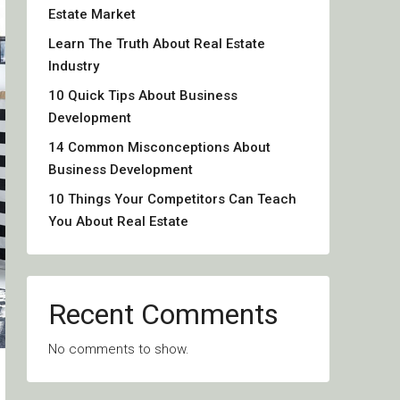
Estate Market
Learn The Truth About Real Estate
Industry
10 Quick Tips About Business
Development
14 Common Misconceptions About
Business Development
10 Things Your Competitors Can Teach
You About Real Estate
Recent Comments
No comments to show.