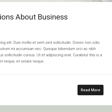
ons About Business
ng elit. Duis mollis et sem sed sollicitudin. Donec non odio
is rutrum mi accumsan nec. Quisque bibendum orci ac nibh
 sollicitudin cursus. Ut et adipiscing erat. Curabitur this is a
et neque, et ornare neque...
Read More