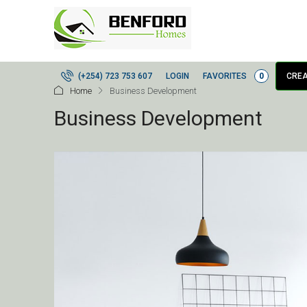
LOGIN
FAVORITES
0
(+254) 723 753 607
CREA
Home
Business Development
Business Development