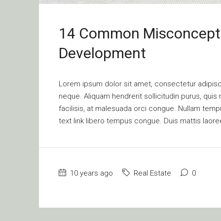
14 Common Misconcepti
Development
Lorem ipsum dolor sit amet, consectetur adipisci
neque. Aliquam hendrerit sollicitudin purus, qu
facilisis, at malesuada orci congue. Nullam tempus
text link libero tempus congue. Duis mattis laore
10 years ago
Real Estate
0