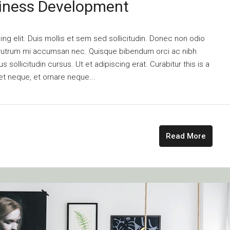
siness Development
ng elit. Duis mollis et sem sed sollicitudin. Donec non odio
is rutrum mi accumsan nec. Quisque bibendum orci ac nibh
 sollicitudin cursus. Ut et adipiscing erat. Curabitur this is a
et neque, et ornare neque...
Read More