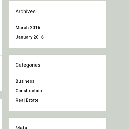
Archives
March 2016
January 2016
Categories
Business
Construction
Real Estate
Meta