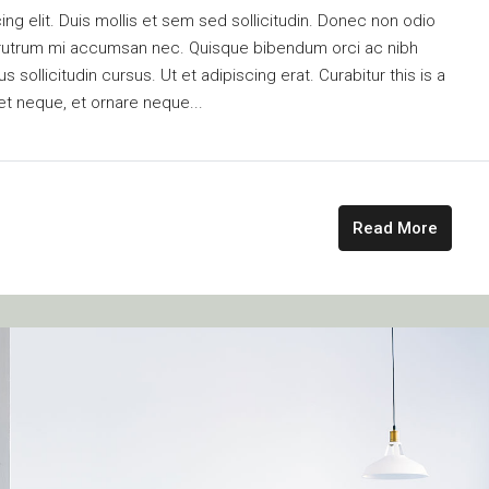
ng elit. Duis mollis et sem sed sollicitudin. Donec non odio
is rutrum mi accumsan nec. Quisque bibendum orci ac nibh
 sollicitudin cursus. Ut et adipiscing erat. Curabitur this is a
et neque, et ornare neque...
Read More